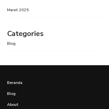
Maret 2025
Categories
Blog
Beranda
Blog
About