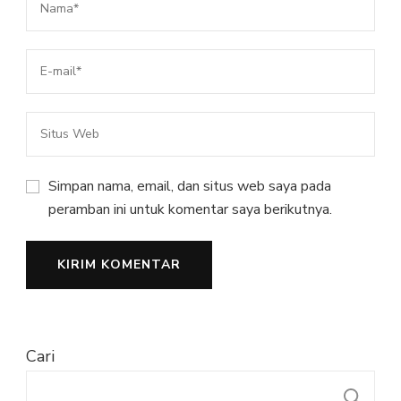
Simpan nama, email, dan situs web saya pada
peramban ini untuk komentar saya berikutnya.
Cari
C