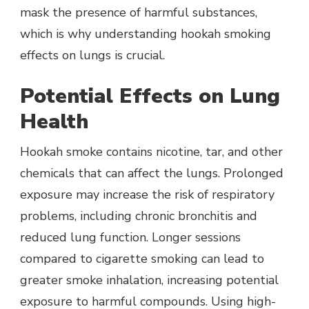
mask the presence of harmful substances,
which is why understanding hookah smoking
effects on lungs is crucial.
Potential Effects on Lung
Health
Hookah smoke contains nicotine, tar, and other
chemicals that can affect the lungs. Prolonged
exposure may increase the risk of respiratory
problems, including chronic bronchitis and
reduced lung function. Longer sessions
compared to cigarette smoking can lead to
greater smoke inhalation, increasing potential
exposure to harmful compounds. Using high-