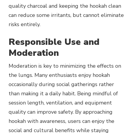
quality charcoal and keeping the hookah clean
can reduce some irritants, but cannot eliminate
risks entirely.
Responsible Use and
Moderation
Moderation is key to minimizing the effects on
the lungs. Many enthusiasts enjoy hookah
occasionally during social gatherings rather
than making it a daily habit. Being mindful of
session length, ventilation, and equipment
quality can improve safety. By approaching
hookah with awareness, users can enjoy the
social and cultural benefits while staying