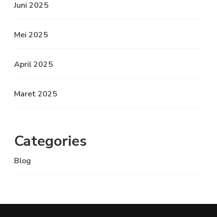
Juni 2025
Mei 2025
April 2025
Maret 2025
Categories
Blog