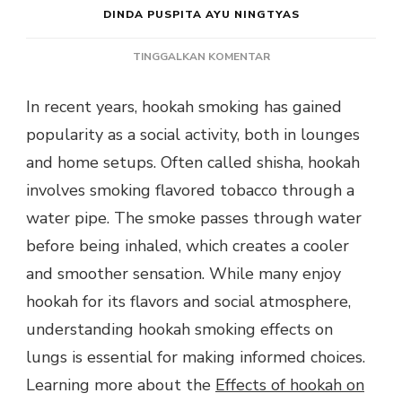
DINDA PUSPITA AYU NINGTYAS
PADA
TINGGALKAN KOMENTAR
HOOKAH
SMOKING
In recent years, hookah smoking has gained
EFFECTS
popularity as a social activity, both in lounges
ON
LUNGS
and home setups. Often called shisha, hookah
RISKS
involves smoking flavored tobacco through a
AND
SOCIAL
water pipe. The smoke passes through water
BENEFITS
before being inhaled, which creates a cooler
and smoother sensation. While many enjoy
hookah for its flavors and social atmosphere,
understanding hookah smoking effects on
lungs is essential for making informed choices.
Learning more about the
Effects of hookah on