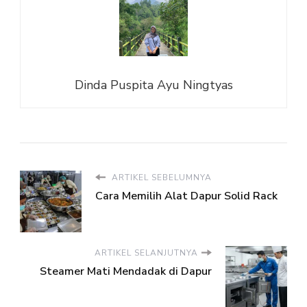
Dinda Puspita Ayu Ningtyas
ARTIKEL SEBELUMNYA
Cara Memilih Alat Dapur Solid Rack
ARTIKEL SELANJUTNYA
Steamer Mati Mendadak di Dapur