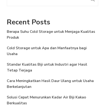
Recent Posts
Berapa Suhu Cold Storage untuk Menjaga Kualitas
Produk
Cold Storage untuk Apa dan Manfaatnya bagi
Usaha
Standar Kualitas Biji untuk Industri agar Hasil
Tetap Terjaga
Cara Meningkatkan Hasil Daur Ulang untuk Usaha
Berkelanjutan
Solusi Cepat Menurunkan Kadar Air Biji Kakao
Berkualitas