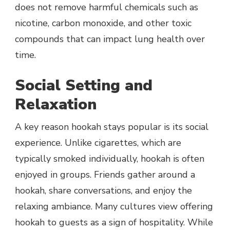
does not remove harmful chemicals such as
nicotine, carbon monoxide, and other toxic
compounds that can impact lung health over
time.
Social Setting and
Relaxation
A key reason hookah stays popular is its social
experience. Unlike cigarettes, which are
typically smoked individually, hookah is often
enjoyed in groups. Friends gather around a
hookah, share conversations, and enjoy the
relaxing ambiance. Many cultures view offering
hookah to guests as a sign of hospitality. While