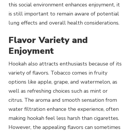
this social environment enhances enjoyment, it
is still important to remain aware of potential
lung effects and overall health considerations.
Flavor Variety and
Enjoyment
Hookah also attracts enthusiasts because of its
variety of flavors. Tobacco comes in fruity
options like apple, grape, and watermelon, as
well as refreshing choices such as mint or
citrus. The aroma and smooth sensation from
water filtration enhance the experience, often
making hookah feel less harsh than cigarettes.
However, the appealing flavors can sometimes