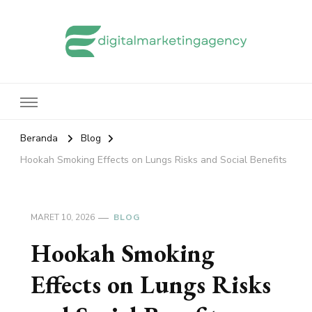
edigitalmarketingagency.com
Sharing Digital Marketing
Beranda
Blog
Hookah Smoking Effects on Lungs Risks and Social Benefits
MARET 10, 2026
BLOG
Hookah Smoking
Effects on Lungs Risks