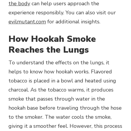
the body
can help users approach the
experience responsibly. You can also visit our
evilmutant.com
for additional insights.
How Hookah Smoke
Reaches the Lungs
To understand the effects on the lungs, it
helps to know how hookah works. Flavored
tobacco is placed in a bowl and heated using
charcoal. As the tobacco warms, it produces
smoke that passes through water in the
hookah base before traveling through the hose
to the smoker. The water cools the smoke,
giving it a smoother feel. However, this process