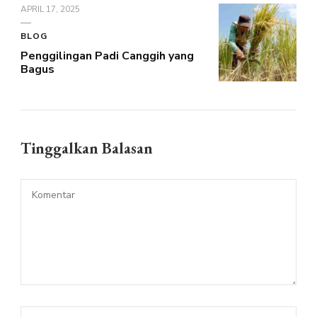
APRIL 17, 2025
BLOG
Penggilingan Padi Canggih yang
Bagus
Tinggalkan Balasan