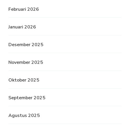
Februari 2026
Januari 2026
Desember 2025
November 2025
Oktober 2025
September 2025
Agustus 2025