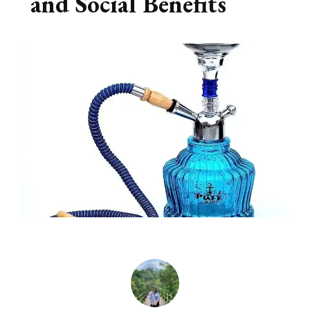
and Social Benefits