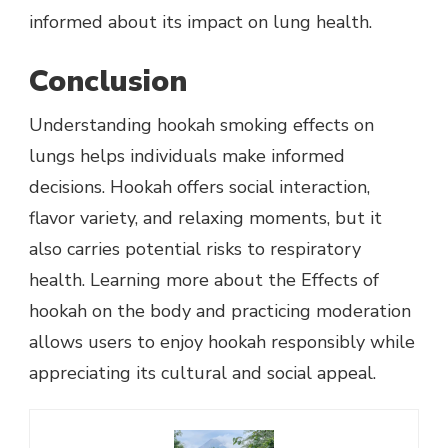
informed about its impact on lung health.
Conclusion
Understanding hookah smoking effects on
lungs helps individuals make informed
decisions. Hookah offers social interaction,
flavor variety, and relaxing moments, but it
also carries potential risks to respiratory
health. Learning more about the Effects of
hookah on the body and practicing moderation
allows users to enjoy hookah responsibly while
appreciating its cultural and social appeal.