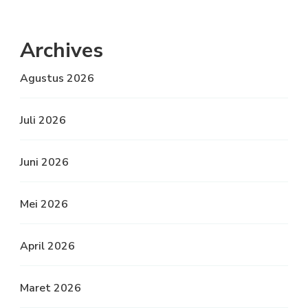
Archives
Agustus 2026
Juli 2026
Juni 2026
Mei 2026
April 2026
Maret 2026