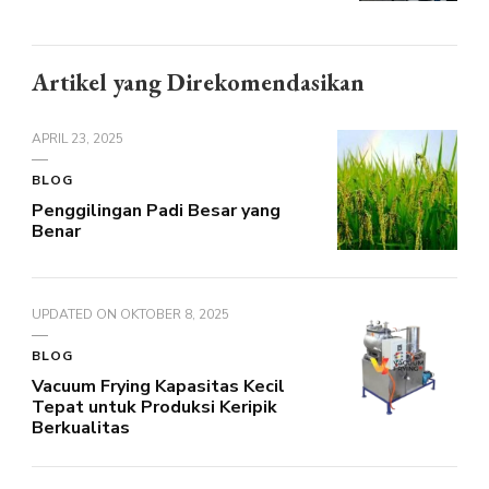
Artikel yang Direkomendasikan
APRIL 23, 2025
BLOG
Penggilingan Padi Besar yang
Benar
UPDATED ON
OKTOBER 8, 2025
BLOG
Vacuum Frying Kapasitas Kecil
Tepat untuk Produksi Keripik
Berkualitas